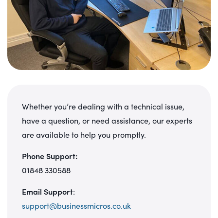
Whether you’re dealing with a technical issue,
have a question, or need assistance, our experts
are available to help you promptly.
Phone Support:
01848 330588
Email Support
:
support@businessmicros.co.uk