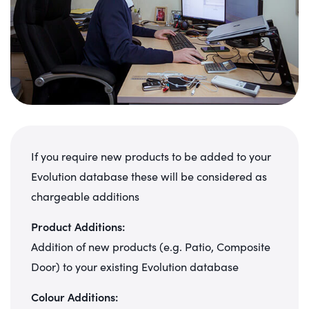
If you require new products to be added to your
Evolution database these will be considered as
chargeable additions
Product Additions:
Addition of new products (e.g. Patio, Composite
Door) to your existing Evolution database
Colour Additions: