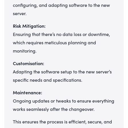
configuring, and adapting software to the new
server.
Risk Mitigation:
Ensuring that there’s no data loss or downtime,
which requires meticulous planning and
monitoring.
Customisation:
Adapting the software setup to the new server’s
specific needs and specifications.
Maintenance:
Ongoing updates or tweaks to ensure everything
works seamlessly after the changeover.
This ensures the process is efficient, secure, and