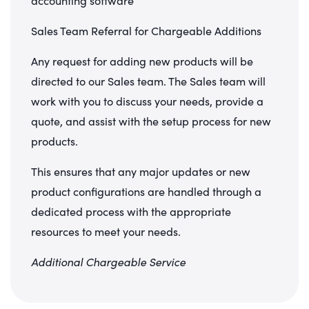
accounting software
Sales Team Referral for Chargeable Additions
Any request for adding new products will be
directed to our Sales team. The Sales team will
work with you to discuss your needs, provide a
quote, and assist with the setup process for new
products.
This ensures that any major updates or new
product configurations are handled through a
dedicated process with the appropriate
resources to meet your needs.
Additional Chargeable Service