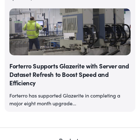
Forterro Supports Glazerite with Server and
Dataset Refresh to Boost Speed and
Efficiency
Forterro has supported Glazerite in completing a
major eight month upgrade...