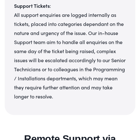
Support Tickets
:
All support enquiries are logged internally as
tickets, placed into categories dependant on the
nature and urgency of the issue. Our in-house
Support team aim to handle all enquiries on the
same day of the ticket being raised, complex
issues will be escalated accordingly to our Senior
Technicians or to colleagues in the Programming
/ Installations departments, which may mean
they require further attention and may take
longer to resolve.
Remote Support via