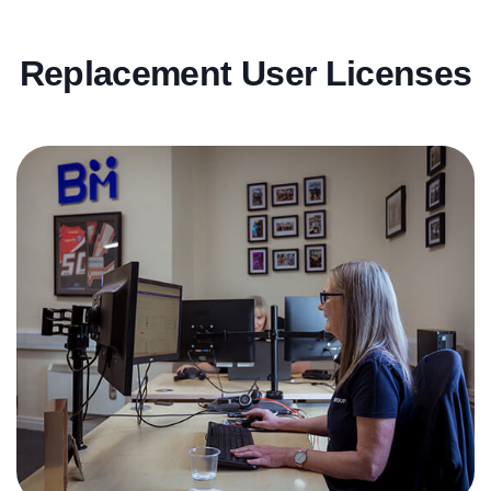
Replacement User Licenses