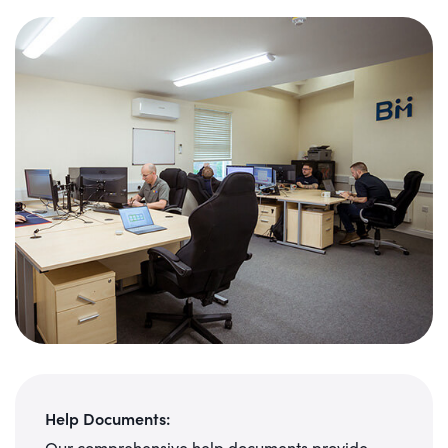
Help Documents:
Our comprehensive help documents provide