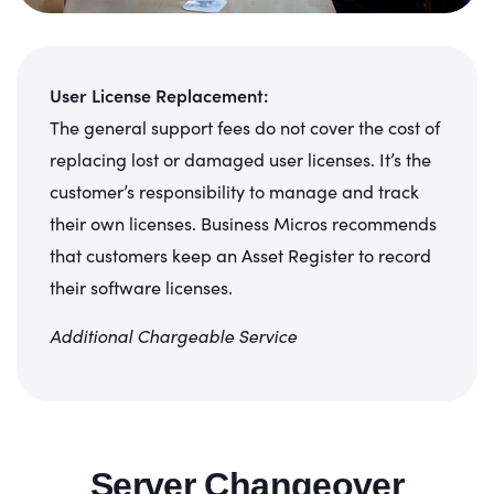
User License Replacement:
The general support fees do not cover the cost of
replacing lost or damaged user licenses. It’s the
customer’s responsibility to manage and track
their own licenses. Business Micros recommends
that customers keep an Asset Register to record
their software licenses.
Additional Chargeable Service
Server Changeover