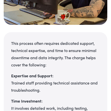
This process often requires dedicated support,
technical expertise, and time to ensure minimal
downtime and data integrity. The charge helps
cover the following:
Expertise and Support:
Trained staff providing technical assistance and
troubleshooting.
Time Investment:
It involves detailed work, including testing,