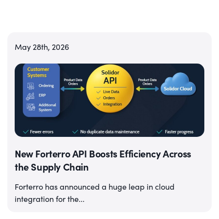
May 28th, 2026
New Forterro API Boosts Efficiency Across
the Supply Chain
Forterro has announced a huge leap in cloud
integration for the...