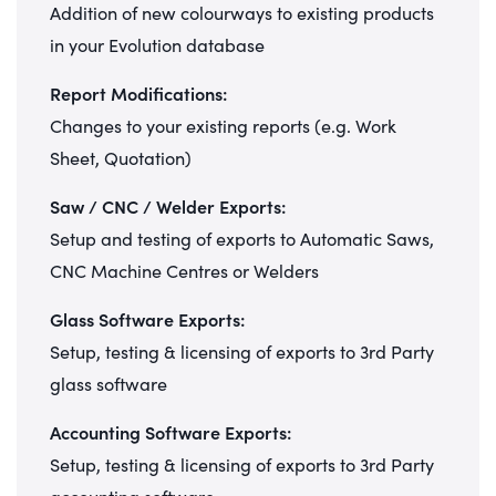
Addition of new colourways to existing products
in your Evolution database
Report Modifications:
Changes to your existing reports (e.g. Work
Sheet, Quotation)
Saw / CNC / Welder Exports:
Setup and testing of exports to Automatic Saws,
CNC Machine Centres or Welders
Glass Software Exports:
Setup, testing & licensing of exports to 3rd Party
glass software
Accounting Software Exports:
Setup, testing & licensing of exports to 3rd Party