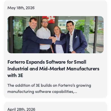
May 18th, 2026
Forterro Expands Software for Small
Industrial and Mid-Market Manufacturers
with 3E
The addition of 3E builds on Forterro’s growing
manufacturing software capabilities,...
April 28th, 2026