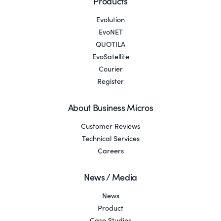
Products
Evolution
EvoNET
QUOTILA
EvoSatellite
Courier
Register
About Business Micros
Customer Reviews
Technical Services
Careers
News / Media
News
Product
Case Studies