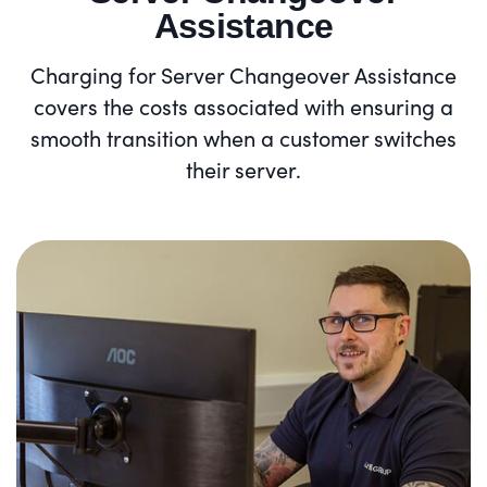
Assistance
Charging for Server Changeover Assistance
covers the costs associated with ensuring a
smooth transition when a customer switches
their server.