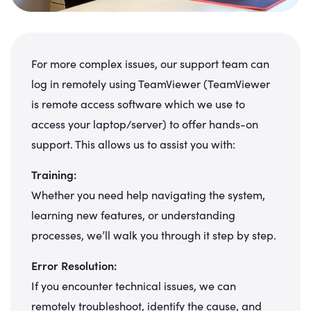
For more complex issues, our support team can
log in remotely using TeamViewer (TeamViewer
is remote access software which we use to
access your laptop/server) to offer hands-on
support. This allows us to assist you with:
Training:
Whether you need help navigating the system,
learning new features, or understanding
processes, we’ll walk you through it step by step.
Error Resolution:
If you encounter technical issues, we can
remotely troubleshoot, identify the cause, and