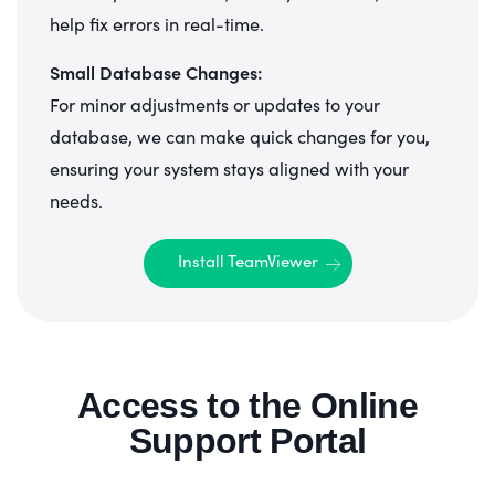
help fix errors in real-time.
Small Database Changes:
For minor adjustments or updates to your
database, we can make quick changes for you,
ensuring your system stays aligned with your
needs.
Install TeamViewer
Access to the Online
Support Portal