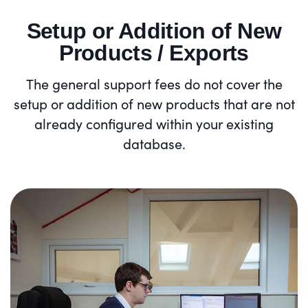
Setup or Addition of New
Products / Exports
The general support fees do not cover the
setup or addition of new products that are not
already configured within your existing
database.