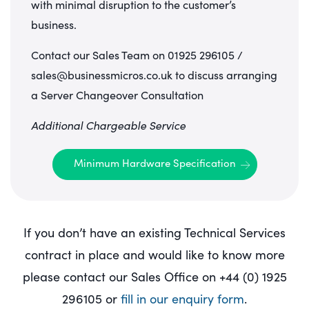
with minimal disruption to the customer’s
business.
Contact our Sales Team on 01925 296105 /
sales@businessmicros.co.uk to discuss arranging
a Server Changeover Consultation
Additional Chargeable Service
Minimum Hardware Specification
If you don’t have an existing Technical Services
contract in place and would like to know more
please contact our Sales Office on +44 (0) 1925
296105 or
fill in our enquiry form
.