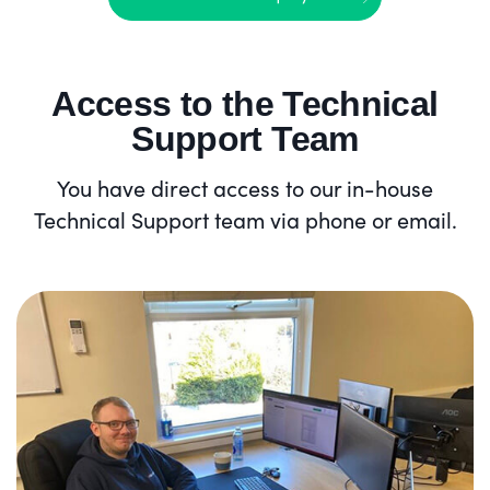
Access to the Technical
Support Team
You have direct access to our in-house
Technical Support team via phone or email.