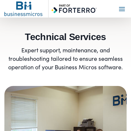
Toggl
Main
Menu
Technical Services
Expert support, maintenance, and
troubleshooting tailored to ensure seamless
operation of your Business Micros software.