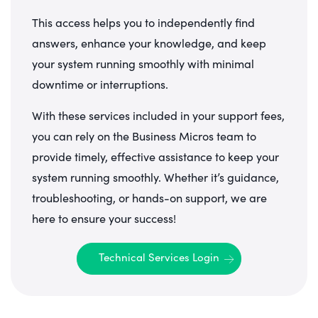
This access helps you to independently find
answers, enhance your knowledge, and keep
your system running smoothly with minimal
downtime or interruptions.
With these services included in your support fees,
you can rely on the Business Micros team to
provide timely, effective assistance to keep your
system running smoothly. Whether it’s guidance,
troubleshooting, or hands-on support, we are
here to ensure your success!
Technical Services Login