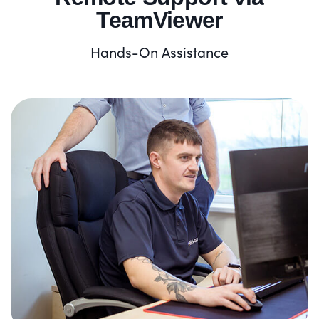
TeamViewer
Hands-On Assistance