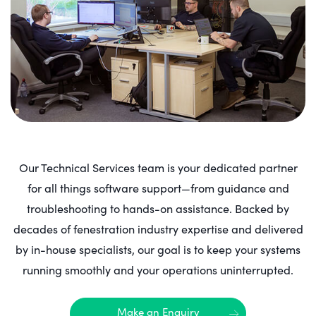
Our Technical Services team is your dedicated partner
for all things software support—from guidance and
troubleshooting to hands-on assistance. Backed by
decades of fenestration industry expertise and delivered
by in-house specialists, our goal is to keep your systems
running smoothly and your operations uninterrupted.
Make an Enquiry