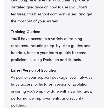
detailed guidance on how to use Evolution’s
features, troubleshoot common issues, and get
the most out of your system.
Training Guides:
You’ll have access to a variety of training
resources, including step-by-step guides and
tutorials, to help your team quickly become
proficient in using Evolution and its tools.
Latest Version of Evolution:
As part of your support package, you’ll always
have access to the latest version of Evolution,
ensuring you’re up-to-date with new features,
performance improvements, and security
patches.